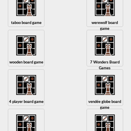
taboo board game
werewolf board
game
wooden board game
7 Wonders Board
Games
4 player board game
vendée globe board
game