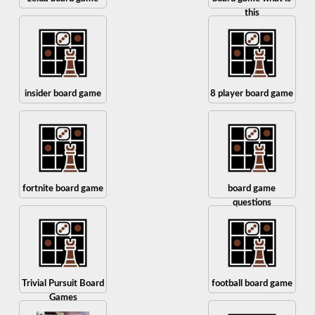
this
insider board game
8 player board game
fortnite board game
board game
questions
Trivial Pursuit Board
football board game
Games