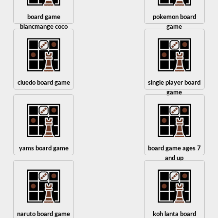
board game
pokemon board
blancmange coco
game
cluedo board game
single player board
game
yams board game
board game ages 7
and up
naruto board game
koh lanta board