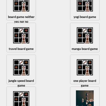
board game neither
yogi board game
yes nor no
travel board game
manga board game
jungle speed board
one player board
game
game