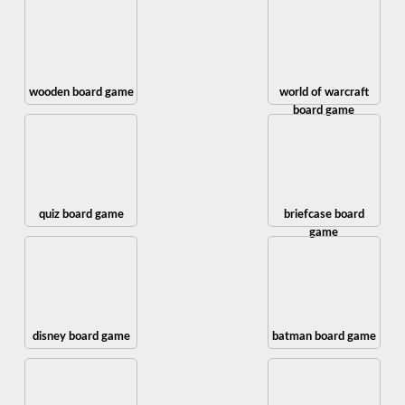
wooden board game
world of warcraft
board game
quiz board game
briefcase board
game
disney board game
batman board game