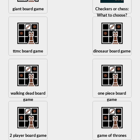
giant board game
Checkers or chess:
What to choose?
ttmc board game
dinosaur board game
walking dead board
one piece board
game
game
2 player board game
game of thrones