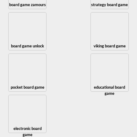
board game zamours
strategy board game
board game unlock
viking board game
pocket board game
educational board
game
electronic board
game