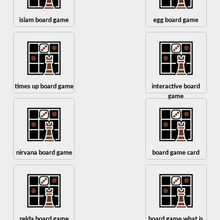
islam board game
egg board game
times up board game
interactive board
game
nirvana board game
board game card
zelda board game
board game what is