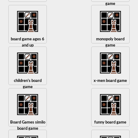
game
board game ages 6
monopoly board
and up
game
children’s board
x-men board game
game
Board Games similo
funny board game
board game