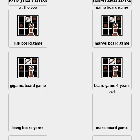
board game a season
Board Games escape
at the zoo
game board game
risk board game
marvel board game
gigamic board game
board game 4 years
old
bang board game
maze board game