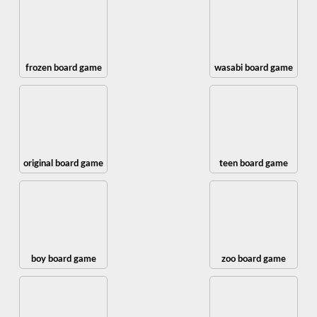
frozen board game
wasabi board game
original board game
teen board game
boy board game
zoo board game