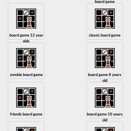
board game
board game 12 year
classic board game
olds
zombie board game
board game 8 years
old
friends board game
board game 10 years
old