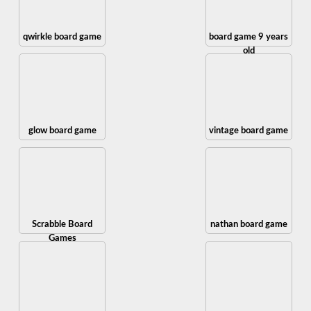
qwirkle board game
board game 9 years
old
glow board game
vintage board game
Scrabble Board
nathan board game
Games