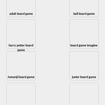
adult board game
ball board game
harry potter board
board game imagine
game
Jumanji board game
junior board game