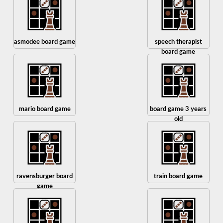
asmodee board game
speech therapist
board game
mario board game
board game 3 years
old
ravensburger board
train board game
game