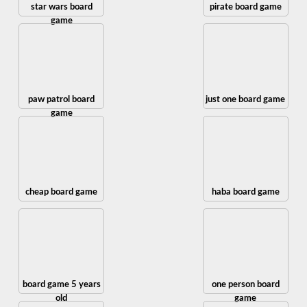
star wars board
pirate board game
game
paw patrol board
just one board game
game
cheap board game
haba board game
board game 5 years
one person board
old
game