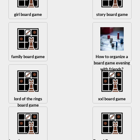
girl board game
story board game
family board game
How to organize a
board game evening
with friends?
lord of the rings
xxl board game
board game