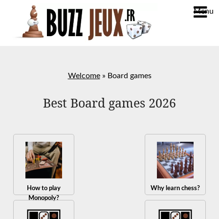
Menu
Welcome
»
Board games
Best Board games 2026
How to play
Why learn chess?
Monopoly?