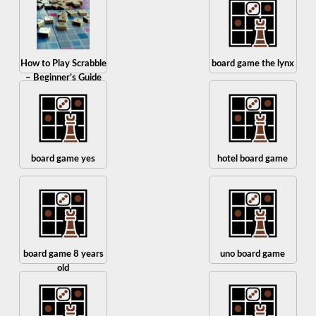
How to Play Scrabble
board game the lynx
– Beginner’s Guide
board game yes
hotel board game
board game 8 years
uno board game
old